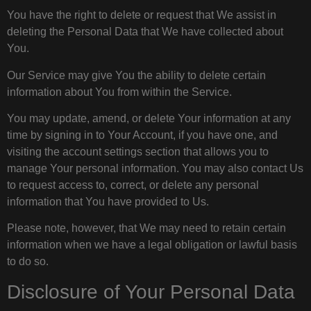
You have the right to delete or request that We assist in
deleting the Personal Data that We have collected about
You.
Our Service may give You the ability to delete certain
information about You from within the Service.
You may update, amend, or delete Your information at any
time by signing in to Your Account, if you have one, and
visiting the account settings section that allows you to
manage Your personal information. You may also contact Us
to request access to, correct, or delete any personal
information that You have provided to Us.
Please note, however, that We may need to retain certain
information when we have a legal obligation or lawful basis
to do so.
Disclosure of Your Personal Data