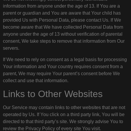
information from anyone under the age of 13. If You are a
parent or guardian and You are aware that Your child has
provided Us with Personal Data, please contact Us. If We
become aware that We have collected Personal Data from
anyone under the age of 13 without verification of parental
consent, We take steps to remove that information from Our
servers.
If We need to rely on consent as a legal basis for processing
Your information and Your country requires consent from a
parent, We may require Your parent’s consent before We
collect and use that information.
Links to Other Websites
Our Service may contain links to other websites that are not
operated by Us. If You click on a third party link, You will be
directed to that third party’s site. We strongly advise You to
review the Privacy Policy of every site You visit.