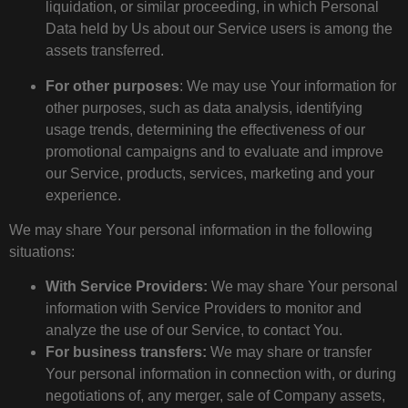
liquidation, or similar proceeding, in which Personal
Data held by Us about our Service users is among the
assets transferred.
For other purposes
: We may use Your information for
other purposes, such as data analysis, identifying
usage trends, determining the effectiveness of our
promotional campaigns and to evaluate and improve
our Service, products, services, marketing and your
experience.
We may share Your personal information in the following
situations:
With Service Providers:
We may share Your personal
information with Service Providers to monitor and
analyze the use of our Service, to contact You.
For business transfers:
We may share or transfer
Your personal information in connection with, or during
negotiations of, any merger, sale of Company assets,