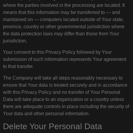
where the parties involved in the processing are located. It
means that this information may be transferred to — and
maintained on — computers located outside of Your state,
province, country or other governmental jurisdiction where
the data protection laws may differ than those from Your
jurisdiction.
Your consent to this Privacy Policy followed by Your
submission of such information represents Your agreement
to that transfer.
The Company will take all steps reasonably necessary to
ensure that Your data is treated securely and in accordance
with this Privacy Policy and no transfer of Your Personal
Data will take place to an organization or a country unless
there are adequate controls in place including the security of
Your data and other personal information.
Delete Your Personal Data