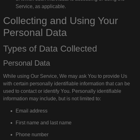
Service, as applicable.
Collecting and Using Your
Personal Data
Types of Data Collected
Personal Data
While using Our Service, We may ask You to provide Us
with certain personally identifiable information that can be
used to contact or identify You. Personally identifiable
information may include, but is not limited to:
Email address
First name and last name
Phone number