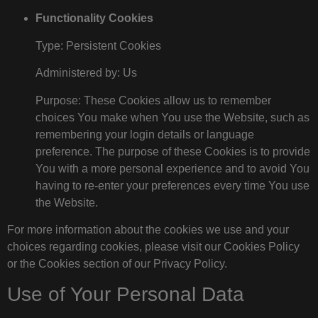
Functionality Cookies
Type: Persistent Cookies
Administered by: Us
Purpose: These Cookies allow us to remember
choices You make when You use the Website, such as
remembering your login details or language
preference. The purpose of these Cookies is to provide
You with a more personal experience and to avoid You
having to re-enter your preferences every time You use
the Website.
For more information about the cookies we use and your
choices regarding cookies, please visit our Cookies Policy
or the Cookies section of our Privacy Policy.
Use of Your Personal Data