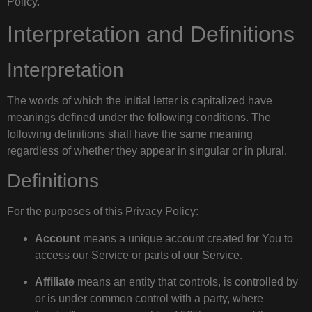
Policy.
Interpretation and Definitions
Interpretation
The words of which the initial letter is capitalized have
meanings defined under the following conditions. The
following definitions shall have the same meaning
regardless of whether they appear in singular or in plural.
Definitions
For the purposes of this Privacy Policy:
Account
means a unique account created for You to
access our Service or parts of our Service.
Affiliate
means an entity that controls, is controlled by
or is under common control with a party, where