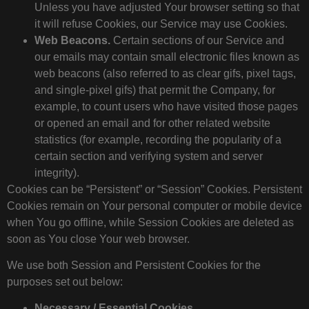
Unless you have adjusted Your browser setting so that
it will refuse Cookies, our Service may use Cookies.
Web Beacons.
Certain sections of our Service and
our emails may contain small electronic files known as
web beacons (also referred to as clear gifs, pixel tags,
and single-pixel gifs) that permit the Company, for
example, to count users who have visited those pages
or opened an email and for other related website
statistics (for example, recording the popularity of a
certain section and verifying system and server
integrity).
Cookies can be “Persistent” or “Session” Cookies. Persistent
Cookies remain on Your personal computer or mobile device
when You go offline, while Session Cookies are deleted as
soon as You close Your web browser.
We use both Session and Persistent Cookies for the
purposes set out below:
Necessary / Essential Cookies