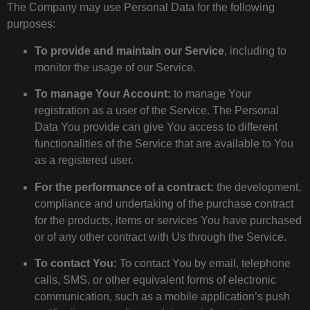
The Company may use Personal Data for the following
purposes:
To provide and maintain our Service
, including to
monitor the usage of our Service.
To manage Your Account:
to manage Your
registration as a user of the Service. The Personal
Data You provide can give You access to different
functionalities of the Service that are available to You
as a registered user.
For the performance of a contract:
the development,
compliance and undertaking of the purchase contract
for the products, items or services You have purchased
or of any other contract with Us through the Service.
To contact You:
To contact You by email, telephone
calls, SMS, or other equivalent forms of electronic
communication, such as a mobile application’s push