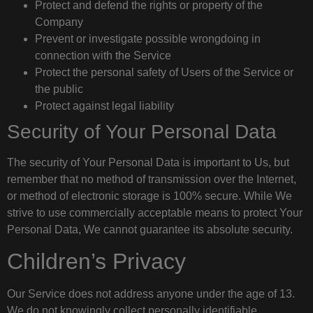
Protect and defend the rights or property of the
Company
Prevent or investigate possible wrongdoing in
connection with the Service
Protect the personal safety of Users of the Service or
the public
Protect against legal liability
Security of Your Personal Data
The security of Your Personal Data is important to Us, but
remember that no method of transmission over the Internet,
or method of electronic storage is 100% secure. While We
strive to use commercially acceptable means to protect Your
Personal Data, We cannot guarantee its absolute security.
Children’s Privacy
Our Service does not address anyone under the age of 13.
We do not knowingly collect personally identifiable