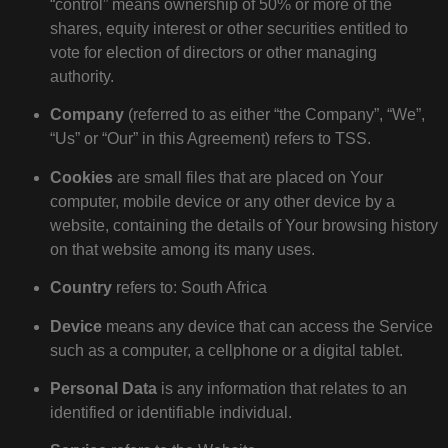
“control” means ownership of 50% or more of the
shares, equity interest or other securities entitled to
vote for election of directors or other managing
authority.
Company
(referred to as either “the Company”, “We”,
“Us” or “Our” in this Agreement) refers to TSS.
Cookies
are small files that are placed on Your
computer, mobile device or any other device by a
website, containing the details of Your browsing history
on that website among its many uses.
Country
refers to: South Africa
Device
means any device that can access the Service
such as a computer, a cellphone or a digital tablet.
Personal Data
is any information that relates to an
identified or identifiable individual.