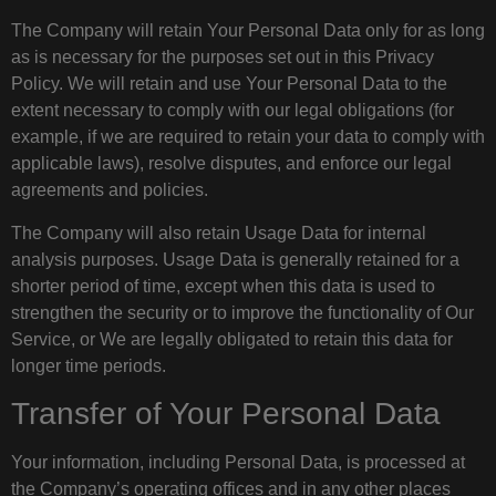
The Company will retain Your Personal Data only for as long
as is necessary for the purposes set out in this Privacy
Policy. We will retain and use Your Personal Data to the
extent necessary to comply with our legal obligations (for
example, if we are required to retain your data to comply with
applicable laws), resolve disputes, and enforce our legal
agreements and policies.
The Company will also retain Usage Data for internal
analysis purposes. Usage Data is generally retained for a
shorter period of time, except when this data is used to
strengthen the security or to improve the functionality of Our
Service, or We are legally obligated to retain this data for
longer time periods.
Transfer of Your Personal Data
Your information, including Personal Data, is processed at
the Company’s operating offices and in any other places