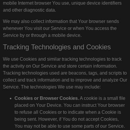
mobile Internet browser You use, unique device identifiers
and other diagnostic data.
We may also collect information that Your browser sends
whenever You visit our Service or when You access the
Service by or through a mobile device.
Tracking Technologies and Cookies
We use Cookies and similar tracking technologies to track
the activity on Our Service and store certain information.
Tracking technologies used are beacons, tags, and scripts to
collect and track information and to improve and analyze Our
Service. The technologies We use may include:
Cookies or Browser Cookies.
A cookie is a small file
placed on Your Device. You can instruct Your browser
to refuse all Cookies or to indicate when a Cookie is
being sent. However, if You do not accept Cookies,
You may not be able to use some parts of our Service.