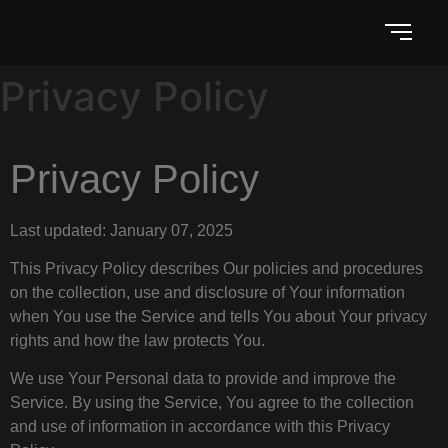
Privacy Policy
Privacy Policy
Last updated: January 07, 2025
This Privacy Policy describes Our policies and procedures
on the collection, use and disclosure of Your information
when You use the Service and tells You about Your privacy
rights and how the law protects You.
We use Your Personal data to provide and improve the
Service. By using the Service, You agree to the collection
and use of information in accordance with this Privacy