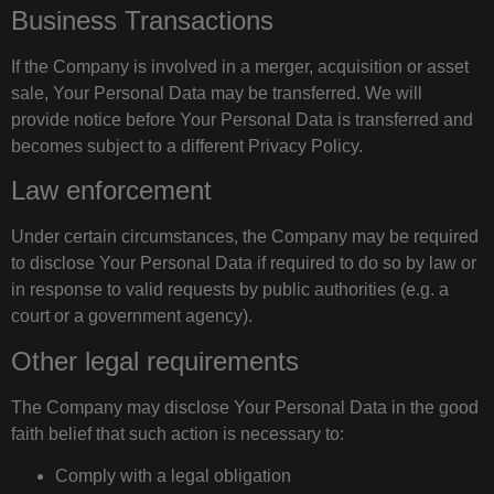
Business Transactions
If the Company is involved in a merger, acquisition or asset
sale, Your Personal Data may be transferred. We will
provide notice before Your Personal Data is transferred and
becomes subject to a different Privacy Policy.
Law enforcement
Under certain circumstances, the Company may be required
to disclose Your Personal Data if required to do so by law or
in response to valid requests by public authorities (e.g. a
court or a government agency).
Other legal requirements
The Company may disclose Your Personal Data in the good
faith belief that such action is necessary to:
Comply with a legal obligation