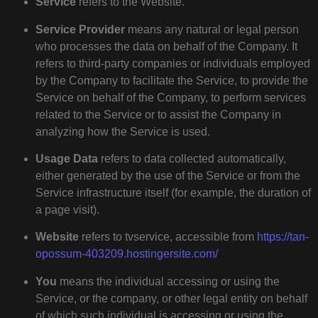
Service
refers to the Website.
Service Provider
means any natural or legal person
who processes the data on behalf of the Company. It
refers to third-party companies or individuals employed
by the Company to facilitate the Service, to provide the
Service on behalf of the Company, to perform services
related to the Service or to assist the Company in
analyzing how the Service is used.
Usage Data
refers to data collected automatically,
either generated by the use of the Service or from the
Service infrastructure itself (for example, the duration of
a page visit).
Website
refers to tvservice, accessible from
https://tan-
opossum-403209.hostingersite.com/
You
means the individual accessing or using the
Service, or the company, or other legal entity on behalf
of which such individual is accessing or using the