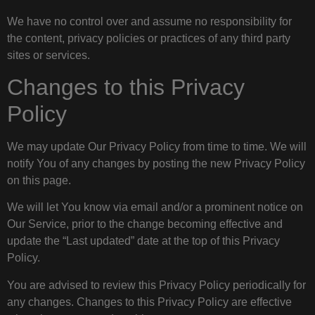
We have no control over and assume no responsibility for
the content, privacy policies or practices of any third party
sites or services.
Changes to this Privacy
Policy
We may update Our Privacy Policy from time to time. We will
notify You of any changes by posting the new Privacy Policy
on this page.
We will let You know via email and/or a prominent notice on
Our Service, prior to the change becoming effective and
update the “Last updated” date at the top of this Privacy
Policy.
You are advised to review this Privacy Policy periodically for
any changes. Changes to this Privacy Policy are effective