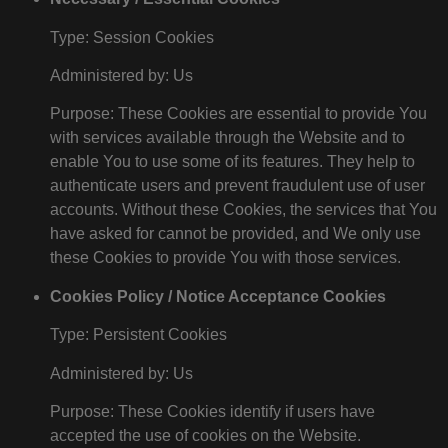
Type: Session Cookies
Administered by: Us
Purpose: These Cookies are essential to provide You
with services available through the Website and to
enable You to use some of its features. They help to
authenticate users and prevent fraudulent use of user
accounts. Without these Cookies, the services that You
have asked for cannot be provided, and We only use
these Cookies to provide You with those services.
Cookies Policy / Notice Acceptance Cookies
Type: Persistent Cookies
Administered by: Us
Purpose: These Cookies identify if users have
accepted the use of cookies on the Website.