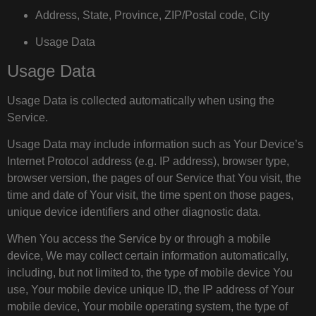
Address, State, Province, ZIP/Postal code, City
Usage Data
Usage Data
Usage Data is collected automatically when using the
Service.
Usage Data may include information such as Your Device’s
Internet Protocol address (e.g. IP address), browser type,
browser version, the pages of our Service that You visit, the
time and date of Your visit, the time spent on those pages,
unique device identifiers and other diagnostic data.
When You access the Service by or through a mobile
device, We may collect certain information automatically,
including, but not limited to, the type of mobile device You
use, Your mobile device unique ID, the IP address of Your
mobile device, Your mobile operating system, the type of