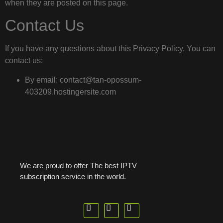
when they are posted on this page.
Contact Us
If you have any questions about this Privacy Policy, You can
contact us:
By email: contact@tan-opossum-
403209.hostingersite.com
We are proud to offer The best IPTV
subscription service in the world.