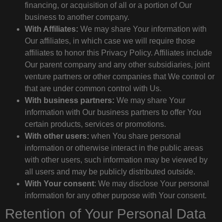
financing, or acquisition of all or a portion of Our
business to another company.
With Affiliates:
We may share Your information with
Our affiliates, in which case we will require those
affiliates to honor this Privacy Policy. Affiliates include
Our parent company and any other subsidiaries, joint
venture partners or other companies that We control or
that are under common control with Us.
With business partners:
We may share Your
information with Our business partners to offer You
certain products, services or promotions.
With other users:
when You share personal
information or otherwise interact in the public areas
with other users, such information may be viewed by
all users and may be publicly distributed outside.
With Your consent
: We may disclose Your personal
information for any other purpose with Your consent.
Retention of Your Personal Data