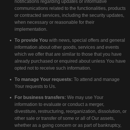
notifications regarding updates or informative
communications related to the functionalities, products
or contracted services, including the security updates,
when necessary or reasonable for their
implementation.
To provide You
with news, special offers and general
information about other goods, services and events
which we offer that are similar to those that you have
already purchased or enquired about unless You have
opted not to receive such information.
To manage Your requests:
To attend and manage
Your requests to Us.
For business transfers:
We may use Your
information to evaluate or conduct a merger,
divestiture, restructuring, reorganization, dissolution, or
other sale or transfer of some or all of Our assets,
whether as a going concern or as part of bankruptcy,