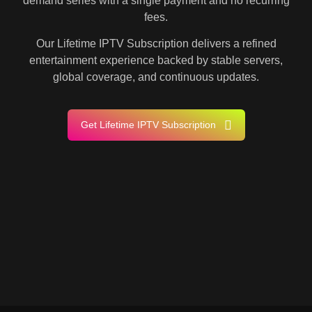
demand series with a single payment and no recurring
fees.
Our Lifetime IPTV Subscription delivers a refined
entertainment experience backed by stable servers,
global coverage, and continuous updates.
Get Lifetime IPTV Subscription