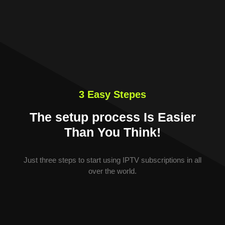
3 Easy Stepes
The setup process Is Easier
Than You Think!
Just three steps to start using IPTV subscriptions in all
over the world.