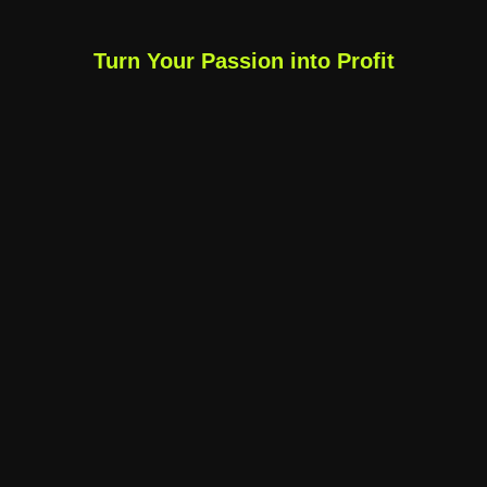
Turn Your Passion into Profit