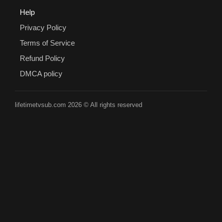
Help
Privacy Policy
Terms of Service
Refund Policy
DMCA policy
lifetimetvsub.com 2026 © All rights reserved