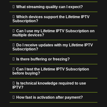
What streaming quality can I expect?
Which devices support the Lifetime IPTV
Subscription?
Can I use my Lifetime IPTV Subscription on
multiple devices?
Do I receive updates with my Lifetime IPTV
Subscription?
Is there buffering or freezing?
Can I test the Lifetime IPTV Subscription
before buying?
Is technical knowledge required to use
IPTV?
How fast is activation after payment?