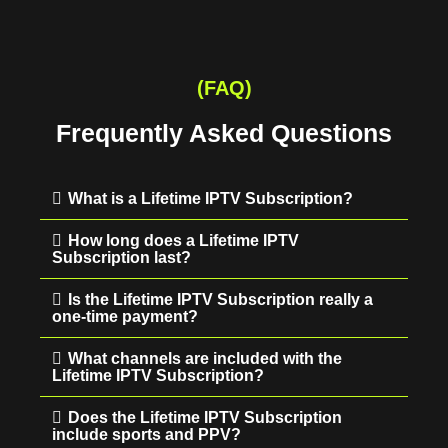
(FAQ)
Frequently Asked Questions
What is a Lifetime IPTV Subscription?
How long does a Lifetime IPTV
Subscription last?
Is the Lifetime IPTV Subscription really a
one-time payment?
What channels are included with the
Lifetime IPTV Subscription?
Does the Lifetime IPTV Subscription
include sports and PPV?