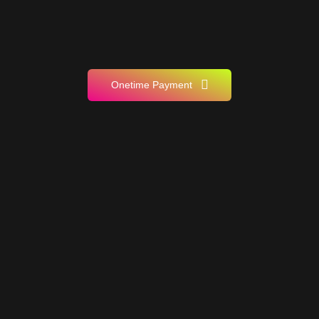
Onetime Payment