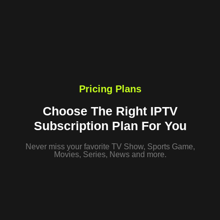
Pricing Plans
Choose The Right IPTV
Subscription Plan For You
Never miss your favorite TV Show, Sports Game,
Movies, Series, News and more.