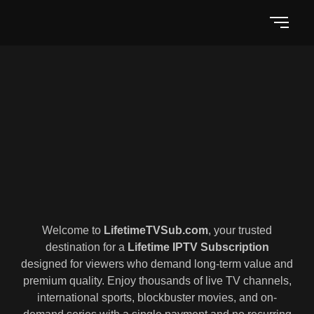
Welcome to
LifetimeTVSub.com
, your trusted
destination for a
Lifetime IPTV Subscription
designed for viewers who demand long-term value and
premium quality. Enjoy thousands of live TV channels,
international sports, blockbuster movies, and on-