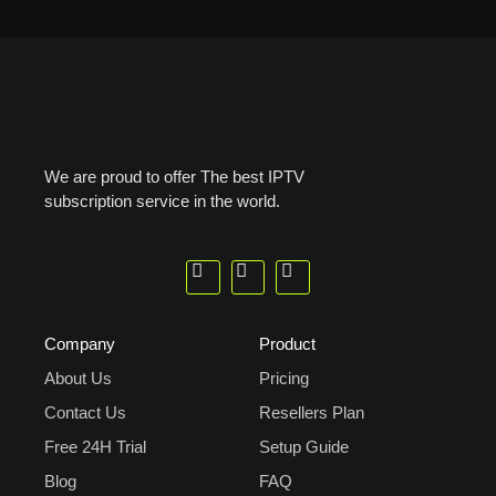
We are proud to offer The best IPTV
subscription service in the world.
Company
Product
About Us
Pricing
Contact Us
Resellers Plan
Free 24H Trial
Setup Guide
Blog
FAQ