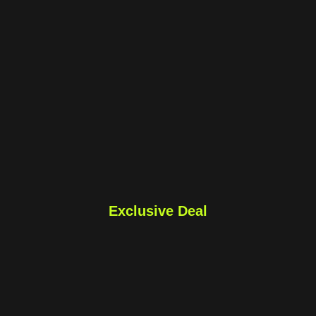
Exclusive Deal