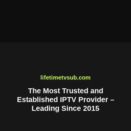
lifetimetvsub.com
The Most Trusted and
Established IPTV Provider –
Leading Since 2015