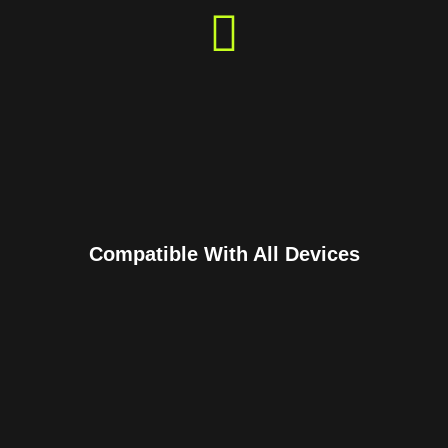
Compatible With All Devices