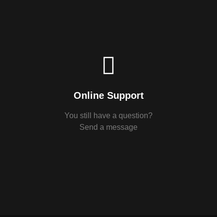
Online Support
You still have a question?
Send a message