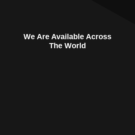
We Are Available Across
The World